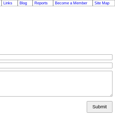
Links
Blog
Reports
Become a Member
Site Map
Submit