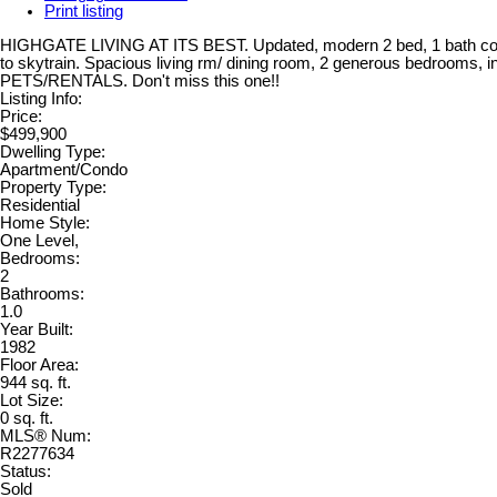
Print listing
HIGHGATE LIVING AT ITS BEST. Updated, modern 2 bed, 1 bath 
to skytrain. Spacious living rm/ dining room, 2 generous bedrooms, i
PETS/RENTALS. Don't miss this one!!
Listing Info:
Price:
$499,900
Dwelling Type:
Apartment/Condo
Property Type:
Residential
Home Style:
One Level,
Bedrooms:
2
Bathrooms:
1.0
Year Built:
1982
Floor Area:
944 sq. ft.
Lot Size:
0 sq. ft.
MLS® Num:
R2277634
Status:
Sold