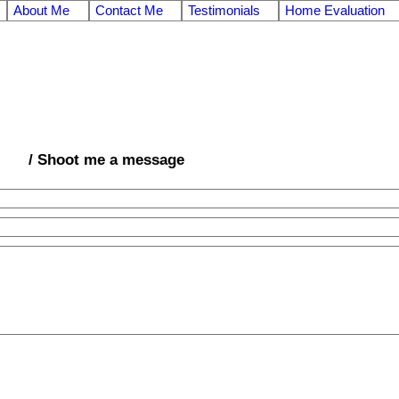
About Me
Contact Me
Testimonials
Home Evaluation
/ Shoot me a message