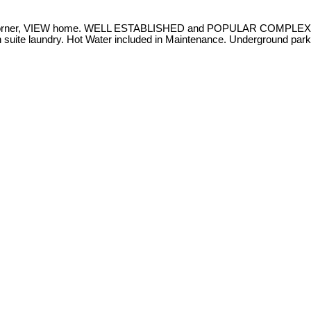
corner, VIEW home. WELL ESTABLISHED and POPULAR COMPLEX in 
n suite laundry. Hot Water included in Maintenance. Underground parki