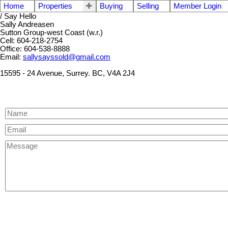
Home
Properties
Buying
Selling
Member Login
/ Say Hello
Sally Andreasen
Sutton Group-west Coast (w.r.)
Cell: 604-218-2754
Office: 604-538-8888
Email:
sallysayssold@gmail.com
15595 - 24 Avenue, Surrey. BC, V4A 2J4