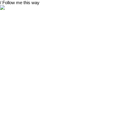
/ Follow me this way