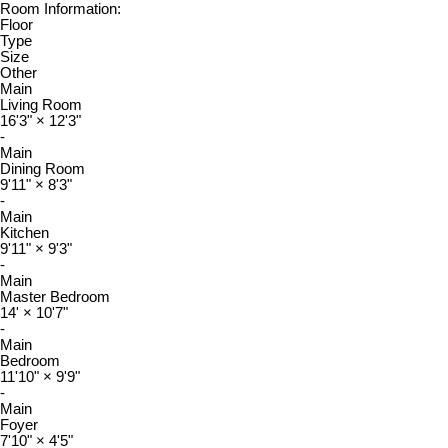
Room Information:
Floor
Type
Size
Other
Main
Living Room
16'3"
×
12'3"
-
Main
Dining Room
9'11"
×
8'3"
-
Main
Kitchen
9'11"
×
9'3"
-
Main
Master Bedroom
14'
×
10'7"
-
Main
Bedroom
11'10"
×
9'9"
-
Main
Foyer
7'10"
×
4'5"