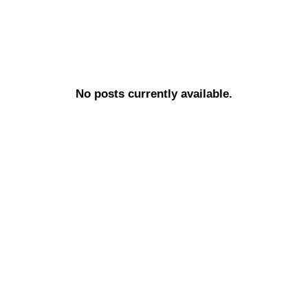
No posts currently available.