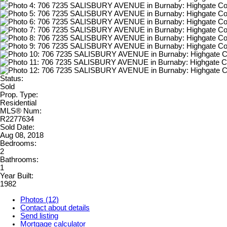
Status:
Sold
Prop. Type:
Residential
MLS® Num:
R2277634
Sold Date:
Aug 08, 2018
Bedrooms:
2
Bathrooms:
1
Year Built:
1982
Photos (12)
Contact about details
Send listing
Mortgage calculator