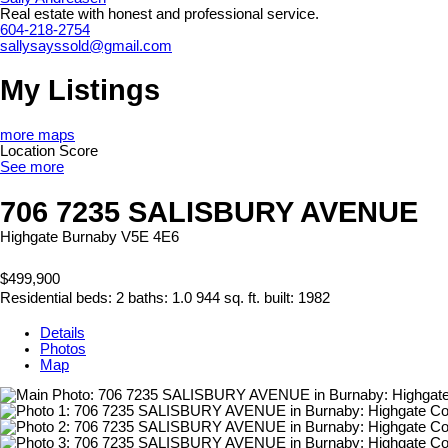
Real estate with honest and professional service.
604-218-2754
sallysayssold@gmail.com
My Listings
more maps
Location Score
See more
706 7235 SALISBURY AVENUE
Highgate
Burnaby
V5E 4E6
$499,900
Residential
beds:
2
baths:
1.0
944 sq. ft.
built:
1982
Details
Photos
Map