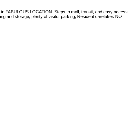
FABULOUS LOCATION. Steps to mall, transit, and easy access
ng and storage, plenty of visitor parking, Resident caretaker. NO