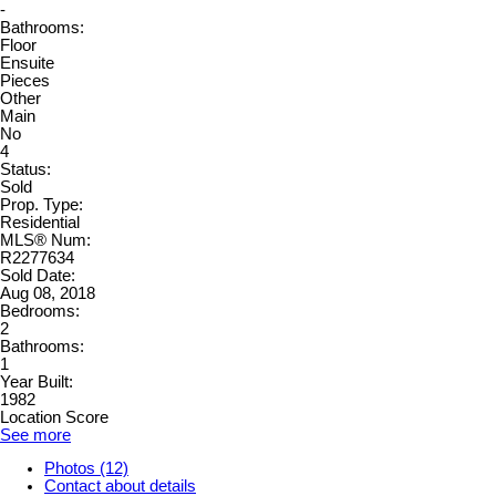
-
Bathrooms:
Floor
Ensuite
Pieces
Other
Main
No
4
Status:
Sold
Prop. Type:
Residential
MLS® Num:
R2277634
Sold Date:
Aug 08, 2018
Bedrooms:
2
Bathrooms:
1
Year Built:
1982
Location Score
See more
Photos (12)
Contact about details