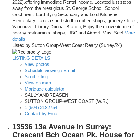
2022).offering immediate Rental income. Located just steps
away from the prestigious St. George School, School
catchment: Lord Byng Secondary and Lord Kitchener
Elementary. Take a short stroll to coffee shops, grocery stores,
Vancouver Library Dunbar Branch, Enjoy the convenience of
nearby restaurants, shops, UBC and Airport. Must See!
More
details
Listed by Sutton Group-West Coast Realty (Surrey/24)
LISTING DETAILS
View photos
Schedule viewing / Email
Send listing
View on map
Mortgage calculator
SALLY ANDREASEN
SUTTON GROUP-WEST COAST (W.R.)
1 (604) 2182754
Contact by Email
13536 13a Avenue in Surrey:
Crescent Bch Ocean Pk. House for