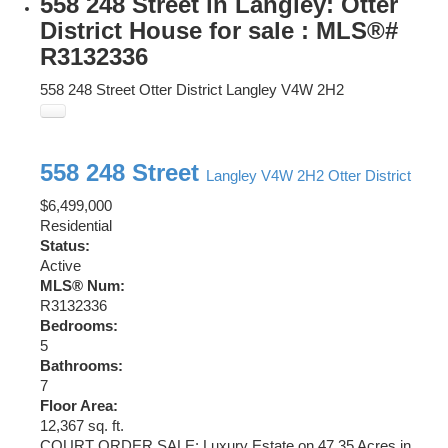
558 248 Street in Langley: Otter
District House for sale : MLS®#
R3132336
558 248 Street
Otter District
Langley
V4W 2H2
558 248 Street
Langley
V4W 2H2
Otter District
$6,499,000
Residential
Status:
Active
MLS® Num:
R3132336
Bedrooms:
5
Bathrooms:
7
Floor Area:
12,367 sq. ft.
COURT ORDER SALE: Luxury Estate on 47.35 Acres in