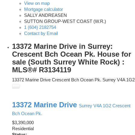
View on map
Mortgage calculator
SALLY ANDREASEN
SUTTON GROUP-WEST COAST (W.R.)
1 (604) 2182754
Contact by Email
13372 Marine Drive in Surrey:
Crescent Bch Ocean Pk. House for
sale (South Surrey White Rock) :
MLS®# R3134119
13372 Marine Drive
Crescent Bch Ocean Pk.
Surrey
V4A 1G2
13372 Marine Drive
Surrey
V4A 1G2
Crescent
Bch Ocean Pk.
$3,390,000
Residential
Status: