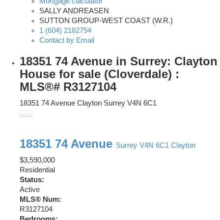
Mortgage calculator
SALLY ANDREASEN
SUTTON GROUP-WEST COAST (W.R.)
1 (604) 2182754
Contact by Email
18351 74 Avenue in Surrey: Clayton
House for sale (Cloverdale) :
MLS®# R3127104
18351 74 Avenue
Clayton
Surrey
V4N 6C1
18351 74 Avenue
Surrey
V4N 6C1
Clayton
$3,590,000
Residential
Status:
Active
MLS® Num:
R3127104
Bedrooms: