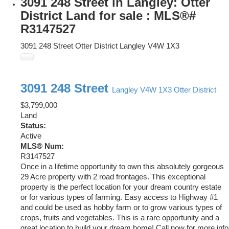
3091 248 Street in Langley: Otter
District Land for sale : MLS®#
R3147527
3091 248 Street
Otter District
Langley
V4W 1X3
3091 248 Street
Langley
V4W 1X3
Otter District
$3,799,000
Land
Status:
Active
MLS® Num:
R3147527
Once in a lifetime opportunity to own this absolutely gorgeous
29 Acre property with 2 road frontages. This exceptional
property is the perfect location for your dream country estate
or for various types of farming. Easy access to Highway #1
and could be used as hobby farm or to grow various types of
crops, fruits and vegetables. This is a rare opportunity and a
great location to build your dream home! Call now for more info