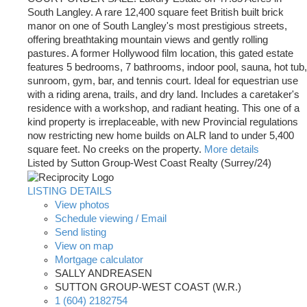
South Langley. A rare 12,400 square feet British built brick
manor on one of South Langley's most prestigious streets,
offering breathtaking mountain views and gently rolling
pastures. A former Hollywood film location, this gated estate
features 5 bedrooms, 7 bathrooms, indoor pool, sauna, hot tub,
sunroom, gym, bar, and tennis court. Ideal for equestrian use
with a riding arena, trails, and dry land. Includes a caretaker's
residence with a workshop, and radiant heating. This one of a
kind property is irreplaceable, with new Provincial regulations
now restricting new home builds on ALR land to under 5,400
square feet. No creeks on the property.
More details
Listed by Sutton Group-West Coast Realty (Surrey/24)
LISTING DETAILS
View photos
Schedule viewing / Email
Send listing
View on map
Mortgage calculator
SALLY ANDREASEN
SUTTON GROUP-WEST COAST (W.R.)
1 (604) 2182754