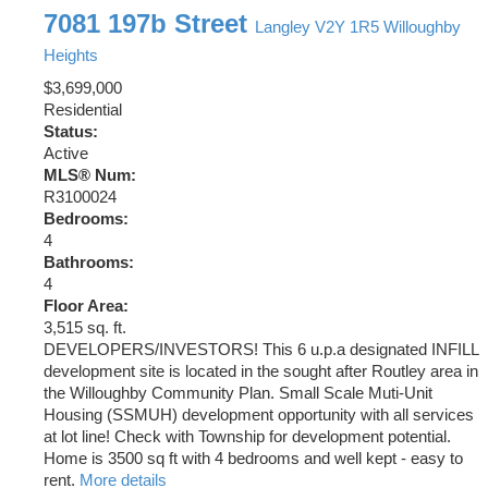
7081 197b Street
Langley
V2Y 1R5
Willoughby
Heights
$3,699,000
Residential
Status:
Active
MLS® Num:
R3100024
Bedrooms:
4
Bathrooms:
4
Floor Area:
3,515 sq. ft.
DEVELOPERS/INVESTORS! This 6 u.p.a designated INFILL
development site is located in the sought after Routley area in
the Willoughby Community Plan. Small Scale Muti-Unit
Housing (SSMUH) development opportunity with all services
at lot line! Check with Township for development potential.
Home is 3500 sq ft with 4 bedrooms and well kept - easy to
rent.
More details