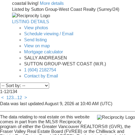
coastal living!
More details
Listed by Sutton Group-West Coast Realty (Surrey/24)
LISTING DETAILS
View photos
Schedule viewing / Email
Send listing
View on map
Mortgage calculator
SALLY ANDREASEN
SUTTON GROUP-WEST COAST (W.R.)
1 (604) 2182754
Contact by Email
1-12
/
134
<
1
2
3
...
12
>
Data was last updated August 9, 2026 at 10:40 AM (UTC)
The data relating to real estate on this website
comes in part from the MLS® Reciprocity
program of either the Greater Vancouver REALTORS® (GVR), the
Fraser Valley Real Estate Board (FVREB) or the Chilliwack and