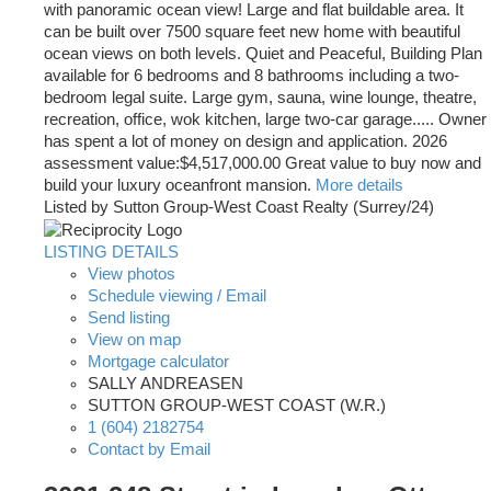
with panoramic ocean view! Large and flat buildable area. It
can be built over 7500 square feet new home with beautiful
ocean views on both levels. Quiet and Peaceful, Building Plan
available for 6 bedrooms and 8 bathrooms including a two-
bedroom legal suite. Large gym, sauna, wine lounge, theatre,
recreation, office, wok kitchen, large two-car garage..... Owner
has spent a lot of money on design and application. 2026
assessment value:$4,517,000.00 Great value to buy now and
build your luxury oceanfront mansion.
More details
Listed by Sutton Group-West Coast Realty (Surrey/24)
LISTING DETAILS
View photos
Schedule viewing / Email
Send listing
View on map
Mortgage calculator
SALLY ANDREASEN
SUTTON GROUP-WEST COAST (W.R.)
1 (604) 2182754
Contact by Email