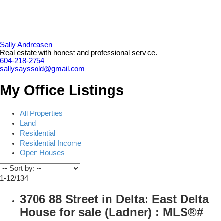
Sally Andreasen
Real estate with honest and professional service.
604-218-2754
sallysayssold@gmail.com
My Office Listings
All Properties
Land
Residential
Residential Income
Open Houses
1-12
/
134
3706 88 Street in Delta: East Delta
House for sale (Ladner) : MLS®#