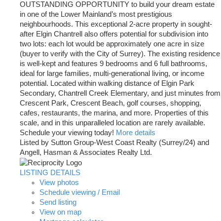
OUTSTANDING OPPORTUNITY to build your dream estate
in one of the Lower Mainland’s most prestigious
neighbourhoods. This exceptional 2-acre property in sought-
after Elgin Chantrell also offers potential for subdivision into
two lots: each lot would be approximately one acre in size
(buyer to verify with the City of Surrey). The existing residence
is well-kept and features 9 bedrooms and 6 full bathrooms,
ideal for large families, multi-generational living, or income
potential. Located within walking distance of Elgin Park
Secondary, Chantrell Creek Elementary, and just minutes from
Crescent Park, Crescent Beach, golf courses, shopping,
cafes, restaurants, the marina, and more. Properties of this
scale, and in this unparalleled location are rarely available.
Schedule your viewing today!
More details
Listed by Sutton Group-West Coast Realty (Surrey/24) and
Angell, Hasman & Associates Realty Ltd.
LISTING DETAILS
View photos
Schedule viewing / Email
Send listing
View on map