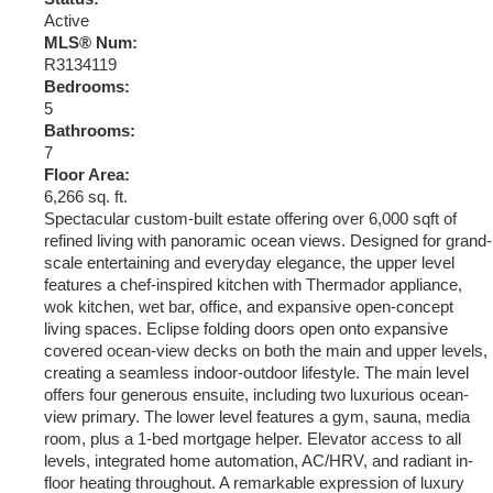
Active
MLS® Num:
R3134119
Bedrooms:
5
Bathrooms:
7
Floor Area:
6,266 sq. ft.
Spectacular custom-built estate offering over 6,000 sqft of
refined living with panoramic ocean views. Designed for grand-
scale entertaining and everyday elegance, the upper level
features a chef-inspired kitchen with Thermador appliance,
wok kitchen, wet bar, office, and expansive open-concept
living spaces. Eclipse folding doors open onto expansive
covered ocean-view decks on both the main and upper levels,
creating a seamless indoor-outdoor lifestyle. The main level
offers four generous ensuite, including two luxurious ocean-
view primary. The lower level features a gym, sauna, media
room, plus a 1-bed mortgage helper. Elevator access to all
levels, integrated home automation, AC/HRV, and radiant in-
floor heating throughout. A remarkable expression of luxury