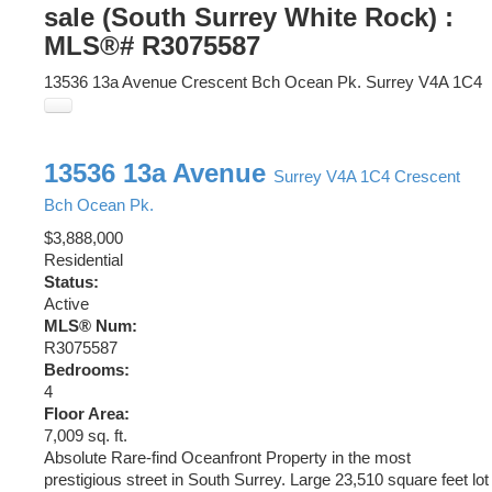
sale (South Surrey White Rock) :
MLS®# R3075587
13536 13a Avenue
Crescent Bch Ocean Pk.
Surrey
V4A 1C4
13536 13a Avenue
Surrey
V4A 1C4
Crescent
Bch Ocean Pk.
$3,888,000
Residential
Status:
Active
MLS® Num:
R3075587
Bedrooms:
4
Floor Area:
7,009 sq. ft.
Absolute Rare-find Oceanfront Property in the most
prestigious street in South Surrey. Large 23,510 square feet lot