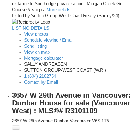
distance to Southridge private school, Morgan Creek Golf
Course & shops.
More details
Listed by Sutton Group-West Coast Realty (Surrey/24)
LISTING DETAILS
View photos
Schedule viewing / Email
Send listing
View on map
Mortgage calculator
SALLY ANDREASEN
SUTTON GROUP-WEST COAST (W.R.)
1 (604) 2182754
Contact by Email
3657 W 29th Avenue in Vancouver:
Dunbar House for sale (Vancouver
West) : MLS®# R3101109
3657 W 29th Avenue
Dunbar
Vancouver
V6S 1T5