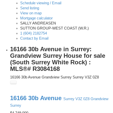
Schedule viewing / Email
Send listing
View on map
Mortgage calculator
SALLY ANDREASEN
SUTTON GROUP-WEST COAST (W.R.)
1 (604) 2182754
Contact by Email
16166 30b Avenue in Surrey:
Grandview Surrey House for sale
(South Surrey White Rock) :
MLS®# R3084168
16166 30b Avenue
Grandview Surrey
Surrey
V3Z 0Z8
16166 30b Avenue
Surrey
V3Z 0Z8
Grandview
Surrey