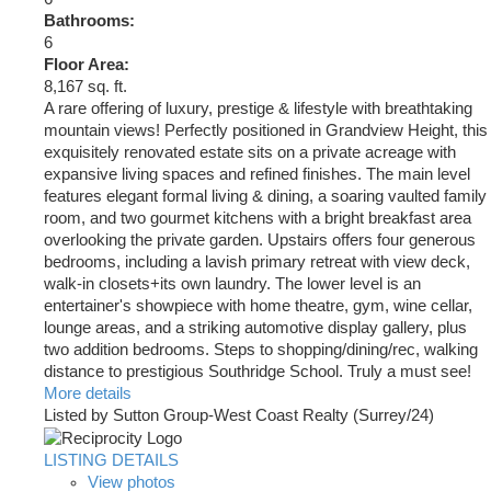
Bathrooms:
6
Floor Area:
8,167 sq. ft.
A rare offering of luxury, prestige & lifestyle with breathtaking
mountain views! Perfectly positioned in Grandview Height, this
exquisitely renovated estate sits on a private acreage with
expansive living spaces and refined finishes. The main level
features elegant formal living & dining, a soaring vaulted family
room, and two gourmet kitchens with a bright breakfast area
overlooking the private garden. Upstairs offers four generous
bedrooms, including a lavish primary retreat with view deck,
walk-in closets+its own laundry. The lower level is an
entertainer's showpiece with home theatre, gym, wine cellar,
lounge areas, and a striking automotive display gallery, plus
two addition bedrooms. Steps to shopping/dining/rec, walking
distance to prestigious Southridge School. Truly a must see!
More details
Listed by Sutton Group-West Coast Realty (Surrey/24)
LISTING DETAILS
View photos