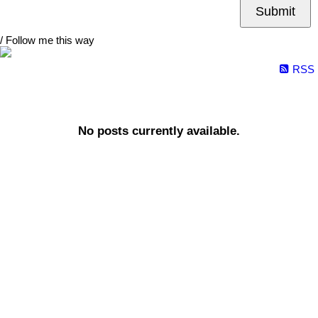
Submit
/ Follow me this way
RSS
No posts currently available.