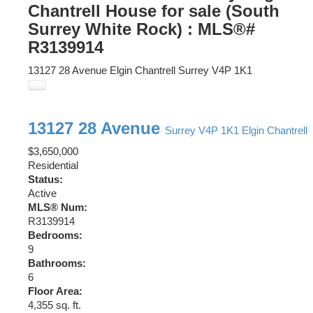
Chantrell House for sale (South
Surrey White Rock) : MLS®#
R3139914
13127 28 Avenue
Elgin Chantrell
Surrey
V4P 1K1
13127 28 Avenue
Surrey
V4P 1K1
Elgin Chantrell
$3,650,000
Residential
Status:
Active
MLS® Num:
R3139914
Bedrooms:
9
Bathrooms:
6
Floor Area:
4,355 sq. ft.