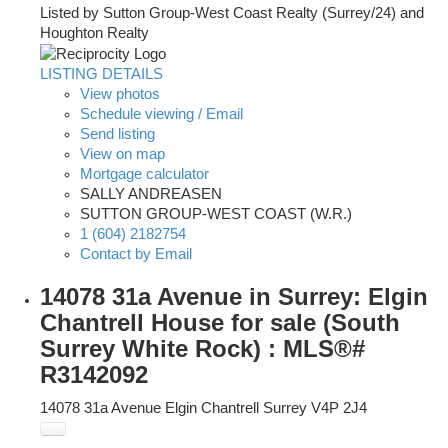
Listed by Sutton Group-West Coast Realty (Surrey/24) and
Houghton Realty
LISTING DETAILS
View photos
Schedule viewing / Email
Send listing
View on map
Mortgage calculator
SALLY ANDREASEN
SUTTON GROUP-WEST COAST (W.R.)
1 (604) 2182754
Contact by Email
14078 31a Avenue in Surrey: Elgin
Chantrell House for sale (South
Surrey White Rock) : MLS®#
R3142092
14078 31a Avenue
Elgin Chantrell
Surrey
V4P 2J4