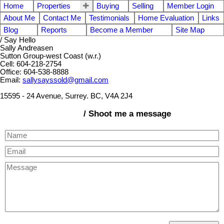
Home
Properties
Buying
Selling
Member Login
About Me
Contact Me
Testimonials
Home Evaluation
Links
Blog
Reports
Become a Member
Site Map
/ Say Hello
Sally Andreasen
Sutton Group-west Coast (w.r.)
Cell: 604-218-2754
Office: 604-538-8888
Email:
sallysayssold@gmail.com
15595 - 24 Avenue, Surrey. BC, V4A 2J4
/ Shoot me a message