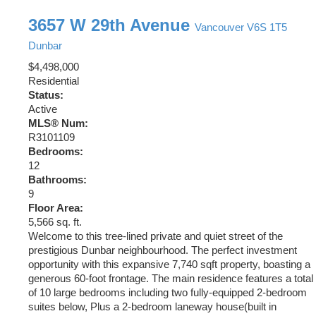
3657 W 29th Avenue
Vancouver
V6S 1T5
Dunbar
$4,498,000
Residential
Status:
Active
MLS® Num:
R3101109
Bedrooms:
12
Bathrooms:
9
Floor Area:
5,566 sq. ft.
Welcome to this tree-lined private and quiet street of the
prestigious Dunbar neighbourhood. The perfect investment
opportunity with this expansive 7,740 sqft property, boasting a
generous 60-foot frontage. The main residence features a total
of 10 large bedrooms including two fully-equipped 2-bedroom
suites below, Plus a 2-bedroom laneway house(built in