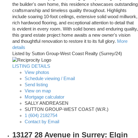
the builder's own home, this residence showcases outstanding
craftsmanship and timeless quality throughout. Highlights
include soaring 10-foot ceilings, extensive solid wood millwork,
rich hardwood flooring, and exceptional attention to detail that
is evident in every room. With solid bones and enduring quality,
this grand estate project home awaits a new owner's vision
and thoughtful renovation to restore it to its full glory.
More
details
Listed by Sutton Group-West Coast Realty (Surrey/24)
LISTING DETAILS
View photos
Schedule viewing / Email
Send listing
View on map
Mortgage calculator
SALLY ANDREASEN
SUTTON GROUP-WEST COAST (W.R.)
1 (604) 2182754
Contact by Email
13127 28 Avenue in Surrey: Elgin