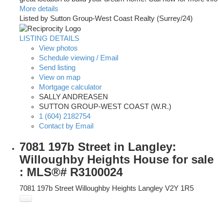
More details
Listed by Sutton Group-West Coast Realty (Surrey/24)
LISTING DETAILS
View photos
Schedule viewing / Email
Send listing
View on map
Mortgage calculator
SALLY ANDREASEN
SUTTON GROUP-WEST COAST (W.R.)
1 (604) 2182754
Contact by Email
7081 197b Street in Langley:
Willoughby Heights House for sale
: MLS®# R3100024
7081 197b Street
Willoughby Heights
Langley
V2Y 1R5