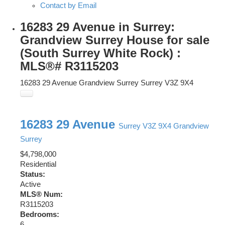
Contact by Email
16283 29 Avenue in Surrey:
Grandview Surrey House for sale
(South Surrey White Rock) :
MLS®# R3115203
16283 29 Avenue
Grandview Surrey
Surrey
V3Z 9X4
16283 29 Avenue
Surrey
V3Z 9X4
Grandview
Surrey
$4,798,000
Residential
Status:
Active
MLS® Num:
R3115203
Bedrooms:
6