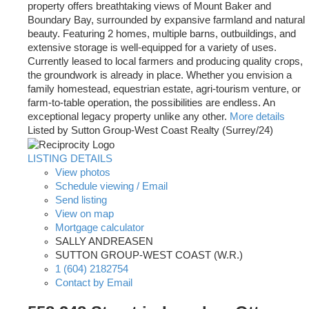
property offers breathtaking views of Mount Baker and
Boundary Bay, surrounded by expansive farmland and natural
beauty. Featuring 2 homes, multiple barns, outbuildings, and
extensive storage is well-equipped for a variety of uses.
Currently leased to local farmers and producing quality crops,
the groundwork is already in place. Whether you envision a
family homestead, equestrian estate, agri-tourism venture, or
farm-to-table operation, the possibilities are endless. An
exceptional legacy property unlike any other.
More details
Listed by Sutton Group-West Coast Realty (Surrey/24)
LISTING DETAILS
View photos
Schedule viewing / Email
Send listing
View on map
Mortgage calculator
SALLY ANDREASEN
SUTTON GROUP-WEST COAST (W.R.)
1 (604) 2182754
Contact by Email