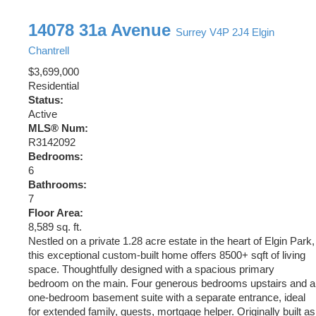
14078 31a Avenue
Surrey
V4P 2J4
Elgin
Chantrell
$3,699,000
Residential
Status:
Active
MLS® Num:
R3142092
Bedrooms:
6
Bathrooms:
7
Floor Area:
8,589 sq. ft.
Nestled on a private 1.28 acre estate in the heart of Elgin Park,
this exceptional custom-built home offers 8500+ sqft of living
space. Thoughtfully designed with a spacious primary
bedroom on the main. Four generous bedrooms upstairs and a
one-bedroom basement suite with a separate entrance, ideal
for extended family, guests, mortgage helper. Originally built as