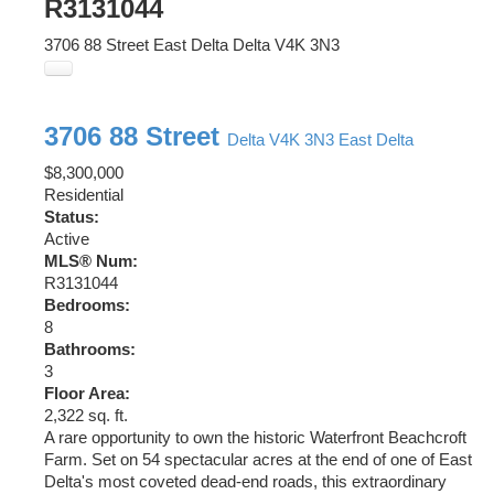
R3131044
3706 88 Street
East Delta
Delta
V4K 3N3
3706 88 Street
Delta
V4K 3N3
East Delta
$8,300,000
Residential
Status:
Active
MLS® Num:
R3131044
Bedrooms:
8
Bathrooms:
3
Floor Area:
2,322 sq. ft.
A rare opportunity to own the historic Waterfront Beachcroft
Farm. Set on 54 spectacular acres at the end of one of East
Delta's most coveted dead-end roads, this extraordinary