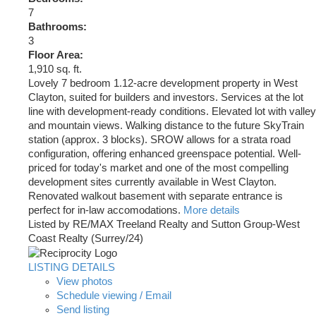
7
Bathrooms:
3
Floor Area:
1,910 sq. ft.
Lovely 7 bedroom 1.12-acre development property in West
Clayton, suited for builders and investors. Services at the lot
line with development-ready conditions. Elevated lot with valley
and mountain views. Walking distance to the future SkyTrain
station (approx. 3 blocks). SROW allows for a strata road
configuration, offering enhanced greenspace potential. Well-
priced for today's market and one of the most compelling
development sites currently available in West Clayton.
Renovated walkout basement with separate entrance is
perfect for in-law accomodations.
More details
Listed by RE/MAX Treeland Realty and Sutton Group-West
Coast Realty (Surrey/24)
LISTING DETAILS
View photos
Schedule viewing / Email
Send listing