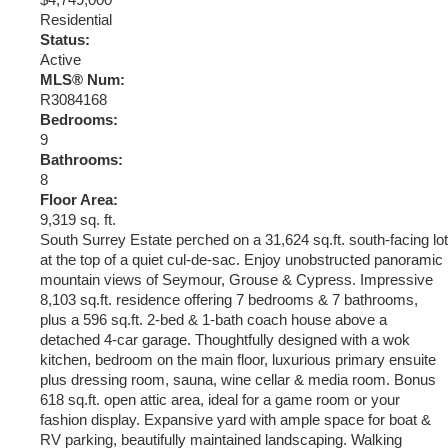
$4,749,000
Residential
Status:
Active
MLS® Num:
R3084168
Bedrooms:
9
Bathrooms:
8
Floor Area:
9,319 sq. ft.
South Surrey Estate perched on a 31,624 sq.ft. south-facing lot
at the top of a quiet cul-de-sac. Enjoy unobstructed panoramic
mountain views of Seymour, Grouse & Cypress. Impressive
8,103 sq.ft. residence offering 7 bedrooms & 7 bathrooms,
plus a 596 sq.ft. 2-bed & 1-bath coach house above a
detached 4-car garage. Thoughtfully designed with a wok
kitchen, bedroom on the main floor, luxurious primary ensuite
plus dressing room, sauna, wine cellar & media room. Bonus
618 sq.ft. open attic area, ideal for a game room or your
fashion display. Expansive yard with ample space for boat &
RV parking, beautifully maintained landscaping. Walking