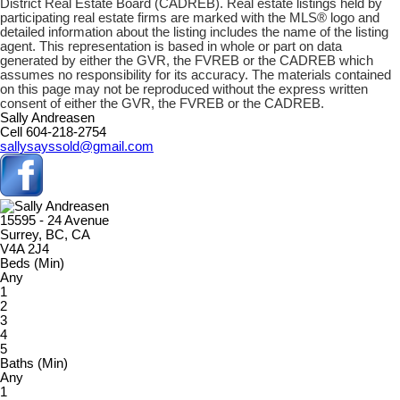
District Real Estate Board (CADREB). Real estate listings held by
participating real estate firms are marked with the MLS® logo and
detailed information about the listing includes the name of the listing
agent. This representation is based in whole or part on data
generated by either the GVR, the FVREB or the CADREB which
assumes no responsibility for its accuracy. The materials contained
on this page may not be reproduced without the express written
consent of either the GVR, the FVREB or the CADREB.
Sally Andreasen
Cell 604-218-2754
sallysayssold@gmail.com
15595 - 24 Avenue
Surrey, BC, CA
V4A 2J4
Beds (Min)
Any
1
2
3
4
5
Baths (Min)
Any
1