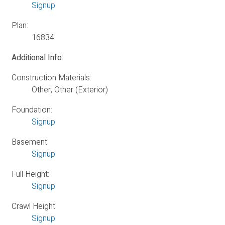
Signup
Plan:
16834
Additional Info:
Construction Materials:
Other, Other (Exterior)
Foundation:
Signup
Basement:
Signup
Full Height:
Signup
Crawl Height:
Signup