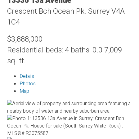
13536 13a Avenue
Crescent Bch Ocean Pk.
Surrey
V4A
1C4
$3,888,000
Residential
beds:
4
baths:
0.0
7,009
sq. ft.
Details
Photos
Map