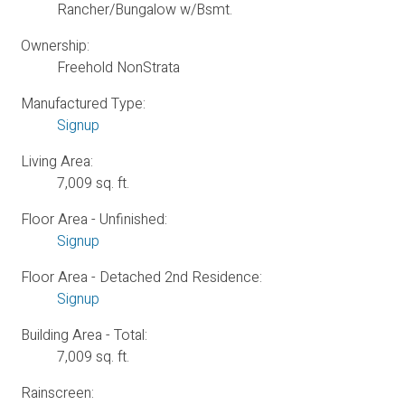
Rancher/Bungalow w/Bsmt.
Ownership:
Freehold NonStrata
Manufactured Type:
Signup
Living Area:
7,009 sq. ft.
Floor Area - Unfinished:
Signup
Floor Area - Detached 2nd Residence:
Signup
Building Area - Total:
7,009 sq. ft.
Rainscreen: