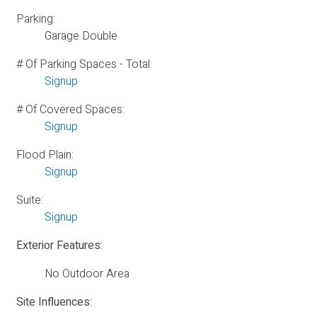
Parking:
Garage Double
# Of Parking Spaces - Total:
Signup
# Of Covered Spaces:
Signup
Flood Plain:
Signup
Suite:
Signup
Exterior Features:
No Outdoor Area
Site Influences: