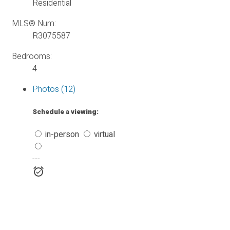
Residential
MLS® Num:
R3075587
Bedrooms:
4
Photos (12)
Schedule a viewing:
in-person
virtual
---