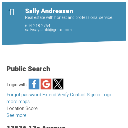
Sally Andreasen
Real estate with honest and professional service.
604-218-2754
sallysayssold@gmail.com
Public Search
Login with:
Forgot password
Extend
Verify
Contact
Signup
Login
more maps
Location Score
See more