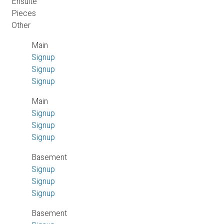
Ensuite
Pieces
Other
Main
Signup
Signup
Signup
Main
Signup
Signup
Signup
Basement
Signup
Signup
Signup
Basement