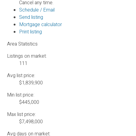
Cancel any time.
Schedule / Email
Send listing
Mortgage calculator
Print listing
Area Statistics
Listings on market:
111
Avg list price:
$1,839,900
Min list price:
$445,000
Max list price:
$7,498,000
Avg days on market: