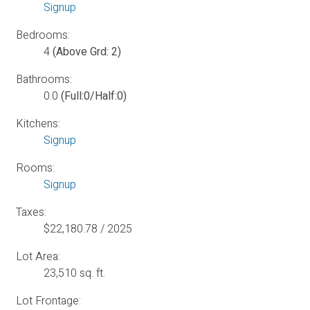
Signup
Bedrooms:
4
(Above Grd: 2)
Bathrooms:
0.0
(Full:0/Half:0)
Kitchens:
Signup
Rooms:
Signup
Taxes:
$22,180.78 / 2025
Lot Area:
23,510 sq. ft.
Lot Frontage: