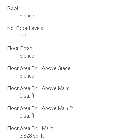
Roof:
Signup
No. Floor Levels:
2.0
Floor Finish:
Signup
Floor Area Fin - Above Grade:
Signup
Floor Area Fin - Above Main:
0 sq. ft.
Floor Area Fin - Above Main 2:
0 sq. ft.
Floor Area Fin - Main:
3,328 sq. ft.