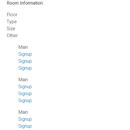
Room Information:
Floor
Type
Size
Other
Main
Signup
Signup
Signup
Main
Signup
Signup
Signup
Main
Signup
Signup