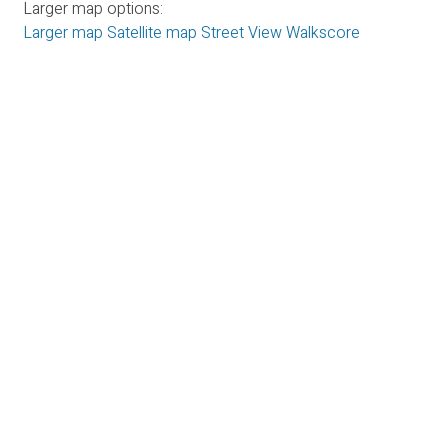
Larger map options:
Larger map
Satellite map
Street View
Walkscore