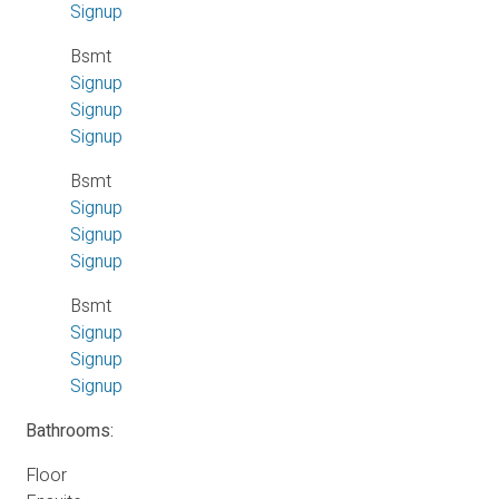
Signup
Bsmt
Signup
Signup
Signup
Bsmt
Signup
Signup
Signup
Bsmt
Signup
Signup
Signup
Bathrooms:
Floor