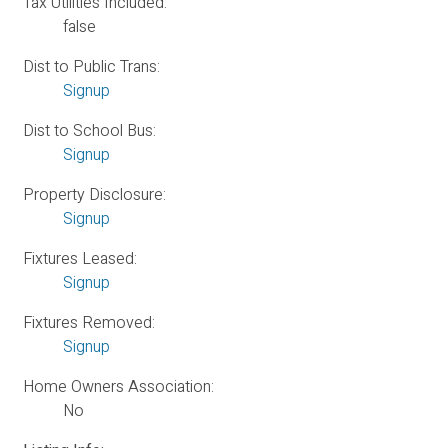
Tax Utilities Included:
false
Dist to Public Trans:
Signup
Dist to School Bus:
Signup
Property Disclosure:
Signup
Fixtures Leased:
Signup
Fixtures Removed:
Signup
Home Owners Association:
No