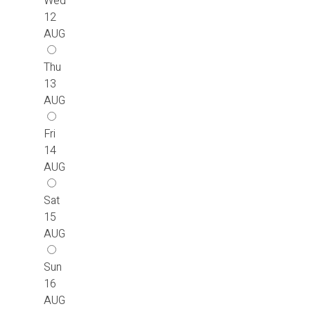
Wed
12
AUG
Thu
13
AUG
Fri
14
AUG
Sat
15
AUG
Sun
16
AUG