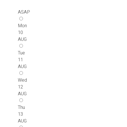
ASAP
Mon
10
AUG
Tue
11
AUG
Wed
12
AUG
Thu
13
AUG