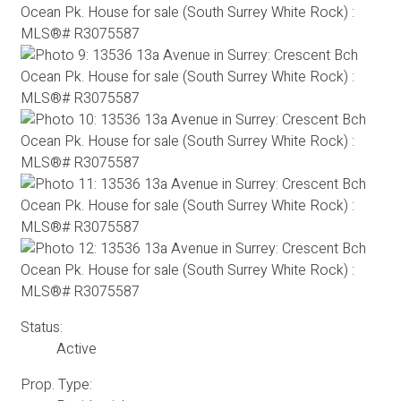
Status:
Active
Prop. Type: