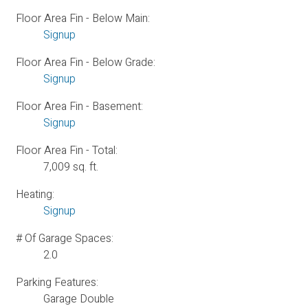
Floor Area Fin - Below Main:
Signup
Floor Area Fin - Below Grade:
Signup
Floor Area Fin - Basement:
Signup
Floor Area Fin - Total:
7,009 sq. ft.
Heating:
Signup
# Of Garage Spaces:
2.0
Parking Features:
Garage Double