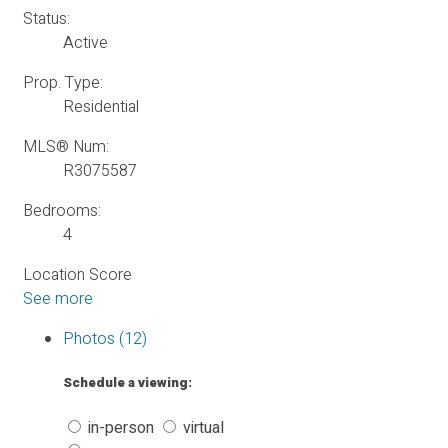
Status:
Active
Prop. Type:
Residential
MLS® Num:
R3075587
Bedrooms:
4
Location Score
See more
Photos (12)
Schedule a viewing:
in-person
virtual