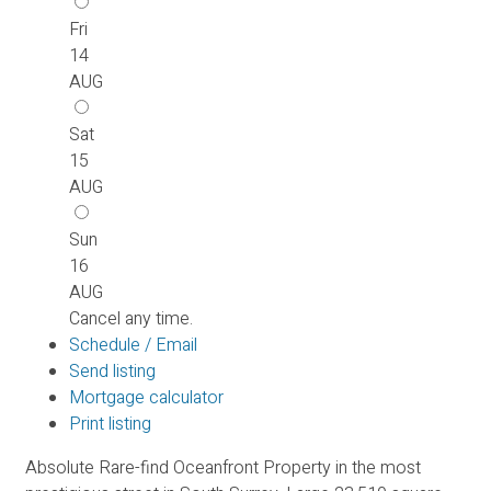
Fri
14
AUG
Sat
15
AUG
Sun
16
AUG
Cancel any time.
Schedule / Email
Send listing
Mortgage calculator
Print listing
Absolute Rare-find Oceanfront Property in the most