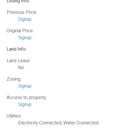
Listing Info:
Previous Price:
Signup
Original Price:
Signup
Land Info:
Land Lease:
No
Zoning:
Signup
Access to property:
Signup
Utilities:
Electricity Connected, Water Connected