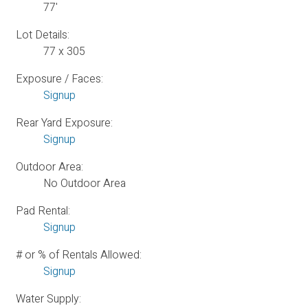
77'
Lot Details:
77 x 305
Exposure / Faces:
Signup
Rear Yard Exposure:
Signup
Outdoor Area:
No Outdoor Area
Pad Rental:
Signup
# or % of Rentals Allowed:
Signup
Water Supply: