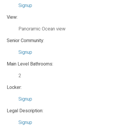
Signup
View:
Panoramic Ocean view
Senior Community:
Signup
Main Level Bathrooms:
2
Locker:
Signup
Legal Description:
Signup