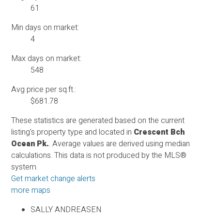
61
Min days on market:
4
Max days on market:
548
Avg price per sq.ft.:
$681.78
These statistics are generated based on the current
listing's property type and located in
Crescent Bch
Ocean Pk.
. Average values are derived using median
calculations. This data is not produced by the MLS®
system.
Get market change alerts
more maps
SALLY ANDREASEN