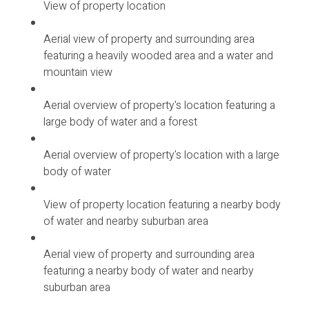
View of property location
Aerial view of property and surrounding area
featuring a heavily wooded area and a water and
mountain view
Aerial overview of property's location featuring a
large body of water and a forest
Aerial overview of property's location with a large
body of water
View of property location featuring a nearby body
of water and nearby suburban area
Aerial view of property and surrounding area
featuring a nearby body of water and nearby
suburban area