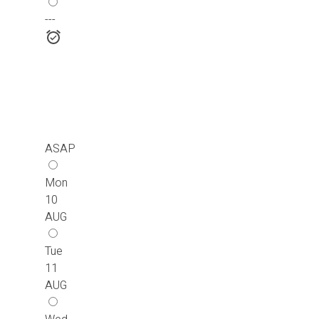
---
ASAP
Mon
10
AUG
Tue
11
AUG