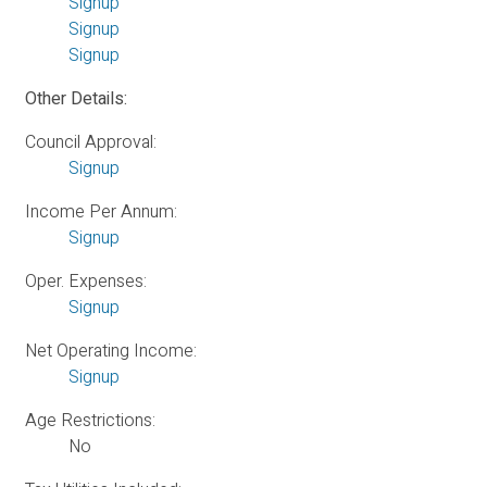
Signup
Signup
Signup
Other Details:
Council Approval:
Signup
Income Per Annum:
Signup
Oper. Expenses:
Signup
Net Operating Income:
Signup
Age Restrictions:
No