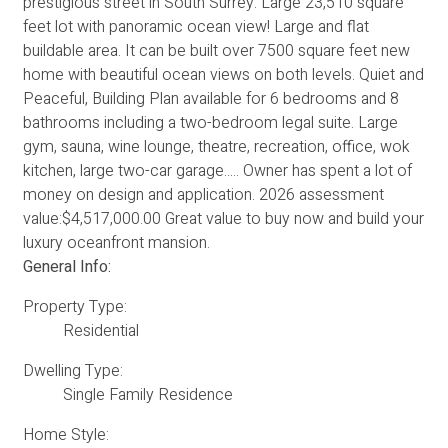
prestigious street in South Surrey. Large 23,510 square
feet lot with panoramic ocean view! Large and flat
buildable area. It can be built over 7500 square feet new
home with beautiful ocean views on both levels. Quiet and
Peaceful, Building Plan available for 6 bedrooms and 8
bathrooms including a two-bedroom legal suite. Large
gym, sauna, wine lounge, theatre, recreation, office, wok
kitchen, large two-car garage..... Owner has spent a lot of
money on design and application. 2026 assessment
value:$4,517,000.00 Great value to buy now and build your
luxury oceanfront mansion.
General Info:
Property Type:
Residential
Dwelling Type:
Single Family Residence
Home Style: