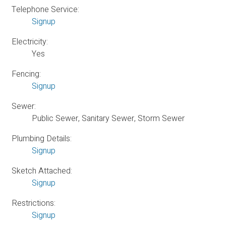
Telephone Service:
Signup
Electricity:
Yes
Fencing:
Signup
Sewer:
Public Sewer, Sanitary Sewer, Storm Sewer
Plumbing Details:
Signup
Sketch Attached:
Signup
Restrictions:
Signup