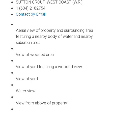
SUTTON GROUP-WEST COAST (W.R.)
1 (604) 2182754
Contact by Email
Aerial view of property and surrounding area
featuring a nearby body of water and nearby
suburban area
View of wooded area
View of yard featuring a wooded view
View of yard
Water view
View from above of property