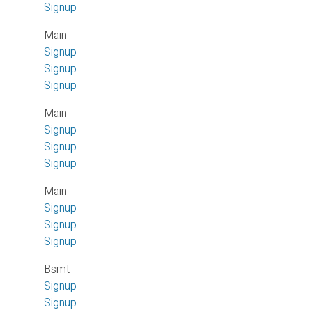
Signup
Main
Signup
Signup
Signup
Main
Signup
Signup
Signup
Main
Signup
Signup
Signup
Bsmt
Signup
Signup